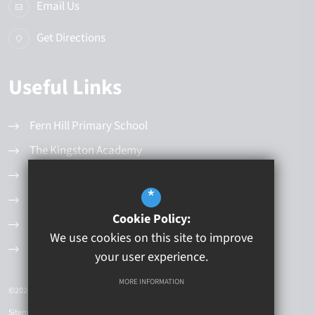
Email Us
Get Directions
Useful Links
Fern Hill Primary School
The Kingston Academy
Latest News
*
Values and Principles
Cookie Policy:
Governance Structure
We use cookies on this site to improve
Current Vacancies
your user experience.
MORE INFORMATION
©2026 Kingston Educational Trust
Sitemap