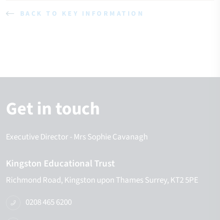
BACK TO KEY INFORMATION
Get in touch
Executive Director
- Mrs Sophie Cavanagh
Kingston Educational Trust
Richmond Road
Kingston upon Thames
Surrey
KT2 5PE
0208 465 6200