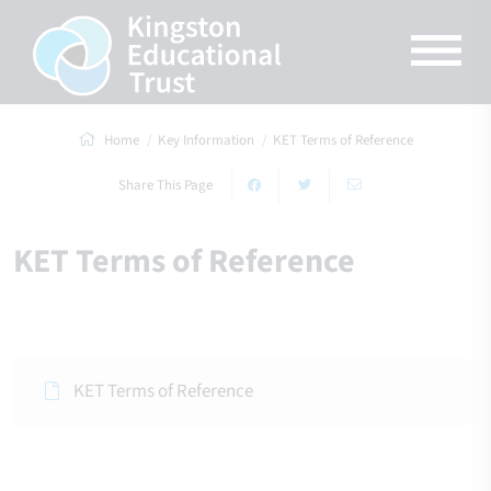
Home
Key Information
KET Terms of Reference
Share This Page
KET Terms of Reference
KET Terms of Reference