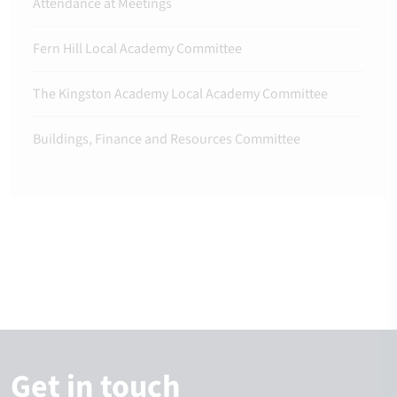
Attendance at Meetings
Fern Hill Local Academy Committee
The Kingston Academy Local Academy Committee
Buildings, Finance and Resources Committee
Get in touch