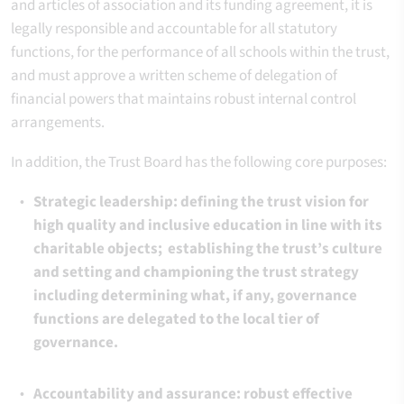
and articles of association and its funding agreement, it is
legally responsible and accountable for all statutory
functions, for the performance of all schools within the trust,
and must approve a written scheme of delegation of
financial powers that maintains robust internal control
arrangements.
In addition, the Trust Board has the following core purposes:
Strategic leadership: defining the trust vision for
high quality and inclusive education in line with its
charitable objects; establishing the trust’s culture
and setting and championing the trust strategy
including determining what, if any, governance
functions are delegated to the local tier of
governance.
Accountability and assurance: robust effective