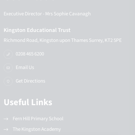
Executive Director
- Mrs Sophie Cavanagh
Kingston Educational Trust
Richmond Road
Kingston upon Thames
Surrey
KT2 5PE
0208 465 6200
Email Us
Get Directions
Useful Links
Fern Hill Primary School
The Kingston Academy