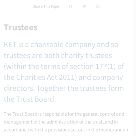
Share This Page
Trustees
KET is a charitable company and so
trustees are both charity trustees
(within the terms of section 177(1) of
the Charities Act 2011) and company
directors. Together the trustees form
the Trust Board.
The Trust Board is responsible for the general control and
management of the administration of the trust, and in
accordance with the provisions set out in the memorandum