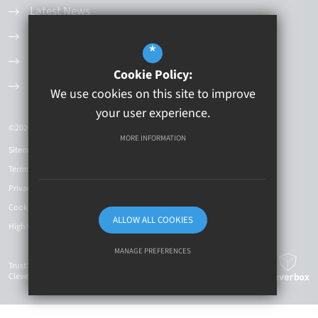
Latest News
Values and Principles
*
Governance Structure
Cookie Policy:
Current Vacancies
We use cookies on this site to improve
your user experience.
©2026 Kingston Educational Trust
MORE INFORMATION
Sitemap
Terms of Use
Privacy Policy
Cookie Usage
ALLOW ALL COOKIES
High Visibility Version
MANAGE PREFERENCES
Trust Website Design By
Cleverbox
Deny Cookies
Allow All Cookies
SUBMIT & CLOSE