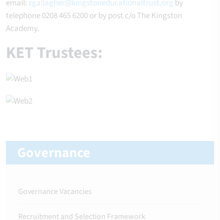
email:
zgallagher@kingstoneducationaltrust.org
by
telephone 0208 465 6200 or by post c/o The Kingston
Academy.
KET Trustees:
Governance
Governance Vacancies
Recruitment and Selection Framework