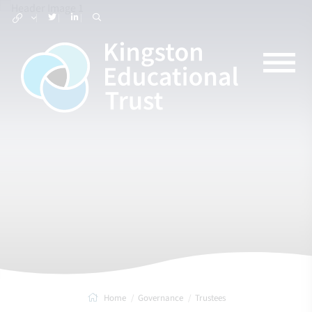
Home
Governance
Trustees