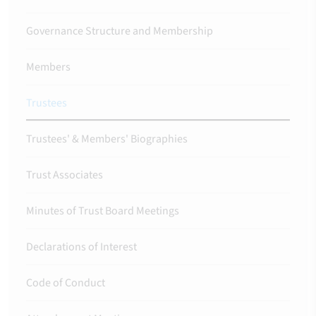
Governance Structure and Membership
Members
Trustees
Trustees' & Members' Biographies
Trust Associates
Minutes of Trust Board Meetings
Declarations of Interest
Code of Conduct