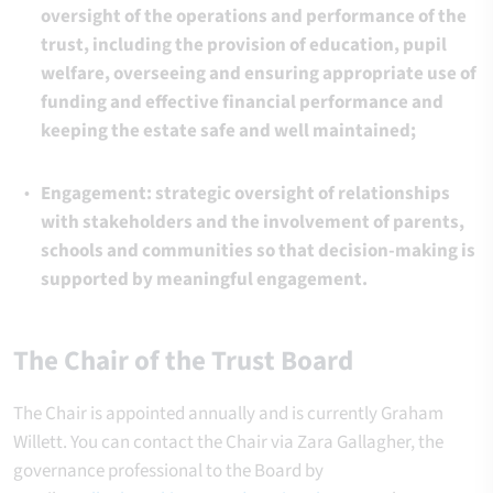
oversight of the operations and performance of the
trust, including the provision of education, pupil
welfare, overseeing and ensuring appropriate use of
funding and effective financial performance and
keeping the estate safe and well maintained;
Engagement: strategic oversight of relationships
with stakeholders and the involvement of parents,
schools and communities so that decision-making is
supported by meaningful engagement.
The Chair of the Trust Board
The Chair is appointed annually and is currently Graham
Willett. You can contact the Chair via Zara Gallagher, the
governance professional to the Board by