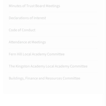
Minutes of Trust Board Meetings
Declarations of Interest
Code of Conduct
Attendance at Meetings
Fern Hill Local Academy Committee
The Kingston Academy Local Academy Committee
Buildings, Finance and Resources Committee