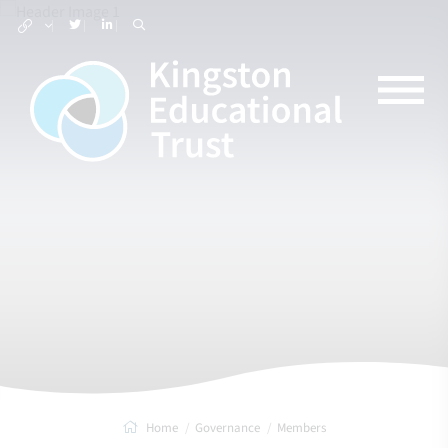
Home
Governance
Members