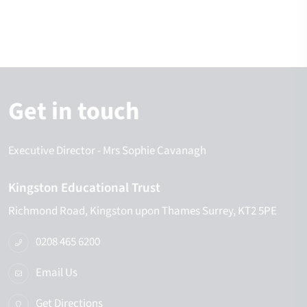
Get in touch
Executive Director
- Mrs Sophie Cavanagh
Kingston Educational Trust
Richmond Road
Kingston upon Thames
Surrey
KT2 5PE
0208 465 6200
Email Us
Get Directions