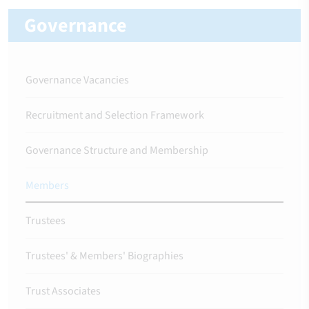
Governance
Governance Vacancies
Recruitment and Selection Framework
Governance Structure and Membership
Members
Trustees
Trustees' & Members' Biographies
Trust Associates