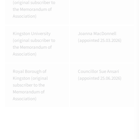
(original subscriber to
the Memorandum of
Association)
Kingston University
Joanna MacDonnell
(original subscriber to
(appointed 25.03.2026)
the Memorandum of
Association)
Royal Borough of
Councillor Sue Ansari
Kingston (original
(appointed 25.06.2026)
subscriber to the
Memorandum of
Association)