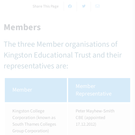
Share This Page
Members
The three Member organisations of
Kingston Educational Trust and their
representatives are:
Member
Member
Representative
Kingston College
Peter Mayhew-Smith
Corporation (known as
CBE (appointed
South Thames Colleges
17.12.2012)
Group Corporation)