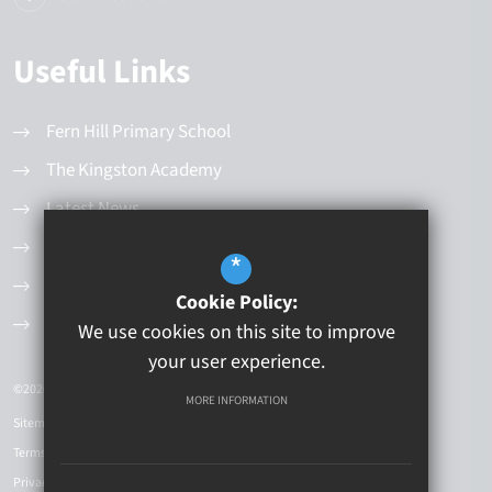
Useful Links
Fern Hill Primary School
The Kingston Academy
Latest News
Values and Principles
*
Governance Structure
Cookie Policy:
Current Vacancies
We use cookies on this site to improve
your user experience.
©2026 Kingston Educational Trust
MORE INFORMATION
Sitemap
Terms of Use
Privacy Policy