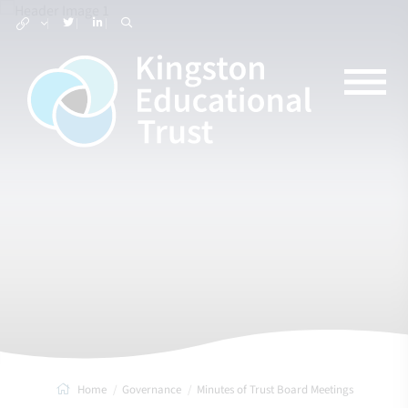
Home
Governance
Minutes of Trust Board Meetings