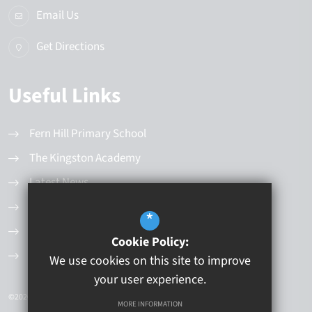
Email Us
Get Directions
Useful Links
Fern Hill Primary School
The Kingston Academy
Latest News
Values and Principles
*
Governance Structure
Cookie Policy:
Current Vacancies
We use cookies on this site to improve
your user experience.
©2026 Kingston Educational Trust
MORE INFORMATION