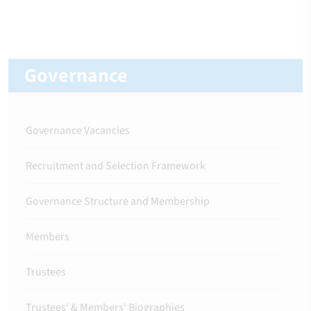
Governance
Governance Vacancies
Recruitment and Selection Framework
Governance Structure and Membership
Members
Trustees
Trustees' & Members' Biographies