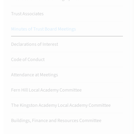
Trust Associates
Minutes of Trust Board Meetings
Declarations of Interest
Code of Conduct
Attendance at Meetings
Fern Hill Local Academy Committee
The Kingston Academy Local Academy Committee
Buildings, Finance and Resources Committee