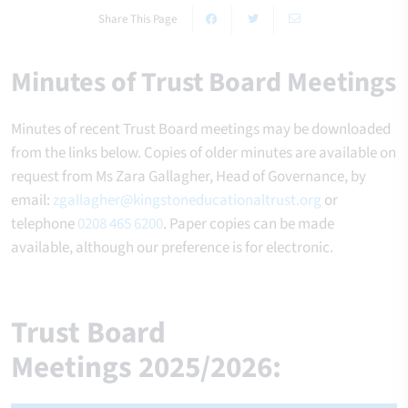
Share This Page
Minutes of Trust Board Meetings
Minutes of recent Trust Board meetings may be downloaded
from the links below. Copies of older minutes are available on
request from Ms Zara Gallagher, Head of Governance, by
email:
zgallagher@kingstoneducationaltrust.org
or
telephone
0208 465 6200
. Paper copies can be made
available, although our preference is for electronic.
Trust Board
Meetings
2025/2026: