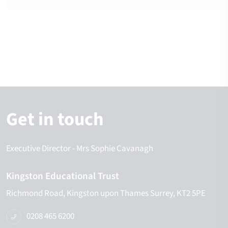
Get in touch
Executive Director
- Mrs Sophie Cavanagh
Kingston Educational Trust
Richmond Road
Kingston upon Thames
Surrey
KT2 5PE
0208 465 6200