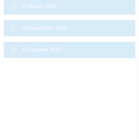
23 March 2026
15 December 2025
13 October 2025