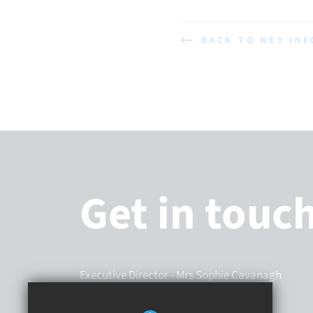
BACK TO KEY IN
Get in touc
Executive Director
- Mrs Sophie Cavanagh