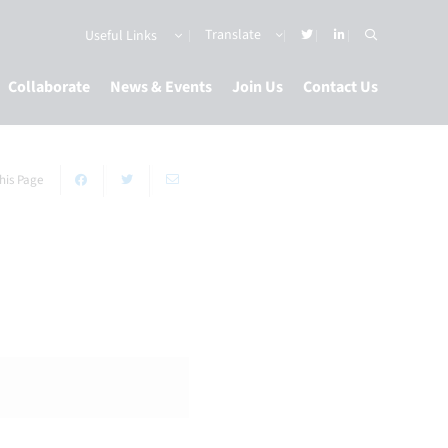
Useful Links
Collaborate
News & Events
Join Us
Contact Us
his Page