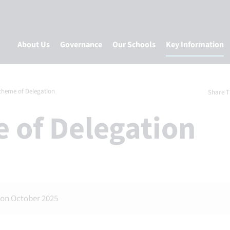
About Us
Governance
Our Schools
Key Information
cheme of Delegation
Share T
e of Delegation
ion October 2025