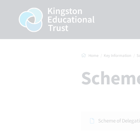
Home
Key Information
S
Schem
Scheme of Delegat