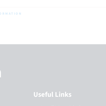
FORMATION
h
Useful Links