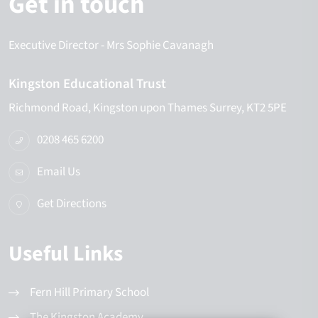
Get in touch
Executive Director
- Mrs Sophie Cavanagh
Kingston Educational Trust
Richmond Road
Kingston upon Thames
Surrey
KT2 5PE
0208 465 6200
Email Us
Get Directions
Useful Links
Fern Hill Primary School
The Kingston Academy