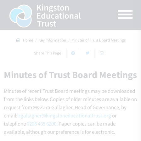
Home
Key Information
Minutes of Trust Board Meetings
Share This Page
Minutes of Trust Board Meetings
Minutes of recent Trust Board meetings may be downloaded
from the links below. Copies of older minutes are available on
request from Ms Zara Gallagher, Head of Governance, by
email:
zgallagher@kingstoneducationaltrust.org
or
telephone
0208 465 6200
. Paper copies can be made
available, although our preference is for electronic.