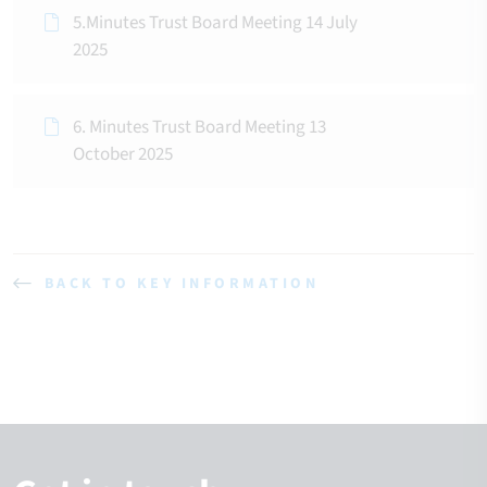
5.Minutes Trust Board Meeting 14 July
2025
6. Minutes Trust Board Meeting 13
October 2025
BACK TO KEY INFORMATION