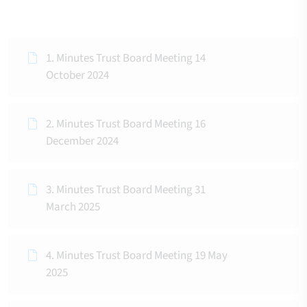
1. Minutes Trust Board Meeting 14
October 2024
2. Minutes Trust Board Meeting 16
December 2024
3. Minutes Trust Board Meeting 31
March 2025
4. Minutes Trust Board Meeting 19 May
2025